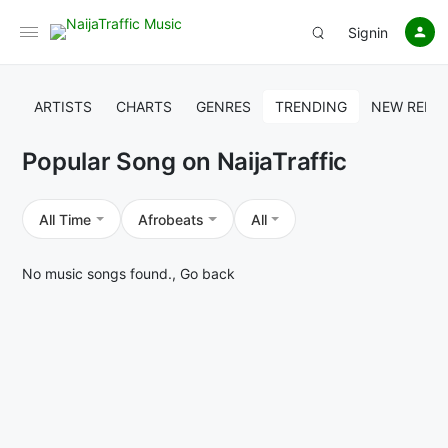
Signin
ARTISTS
CHARTS
GENRES
TRENDING
NEW RELE
Popular Song on NaijaTraffic
All Time
Afrobeats
All
No music songs found.,
Go back