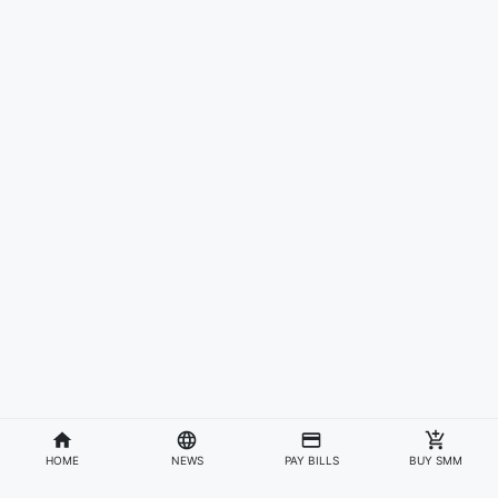
HOME
NEWS
PAY BILLS
BUY SMM