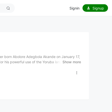
Signin
Signup
ncer born Abolore Adegbola Akande on January 17,
r his powerful use of the Yoruba language in his
Show more
ique style of delivery. Born into a polygamous home
 in the Shomolu Bariga suburbs of Lagos and
ts discovered his singing talent and allowed him
 "Risi de Alagbaja," in 1996 and releasing his first
ce's breakthrough came in 2008 with the single
 2009 Hip Hop World Awards. He has won several
rds Most Indigenous Act 2007, MOBO Best African
op Artist 2008, and Dynamix Awards Artist of
tificate (2007), Gongo Aso (2008), Tradition