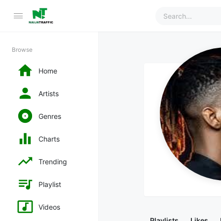
Browse
Home
Artists
Genres
Charts
Trending
Playlist
Videos
Playlists
Likes