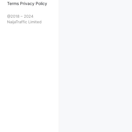
Terms Privacy Policy
@2018 – 2024
NaijaTraffic Limited