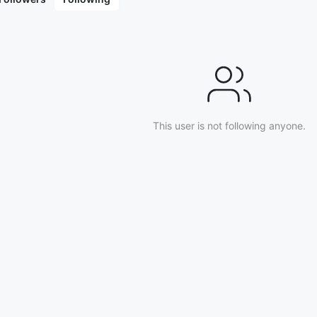
(2009), Tip of the Iceberg: Episode 1 (2020), 
This user is not following anyone.