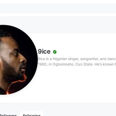
9ice
9ice is a Nigerian singer, songwriter, and da
1980, in Ogbomosho, Oyo State. He's known fo
music, as well as his proverbial lyrics and un
of five wives and nine children, 9ice grew up
always dreamed of being a musician. His paren
to pursue music. After recording his first demo,
official solo song, "Little Money," in 2000, 9i
"Gongo Aso," earning him four awards at the
awards, including Nigeria Entertainment Awa
Act 2008, MTV Africa Music Awards Best Hip H
the Year 2008. His notable albums include Cer
Followers
Following