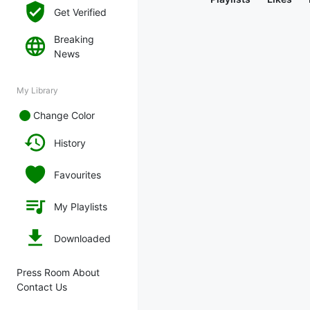
Get Verified
Breaking
News
My Library
Change Color
History
Favourites
My Playlists
Downloaded
Press Room About
Contact Us