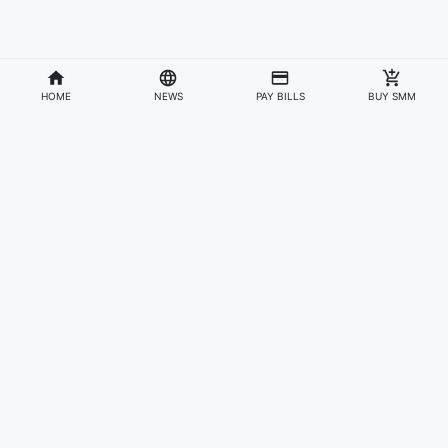
HOME
NEWS
PAY BILLS
BUY SMM
Divisions
Affiliates & Partners
For Artists & Fans
Official Website
Wakadaily
Sign Up
Web Player
Shoprime
Artist Verification
Awards
Otapay
Upload Your Music
News