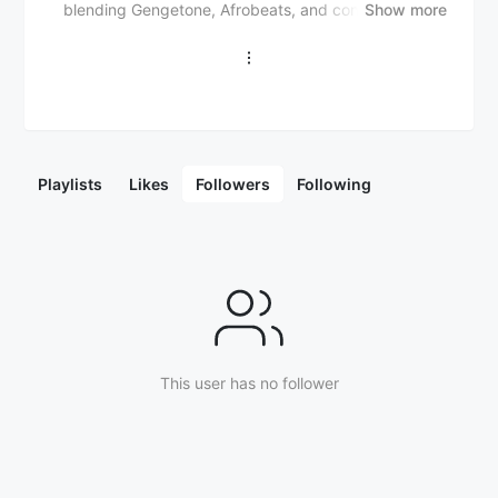
blending Gengetone, Afrobeats, and contemporary
Show more
Kenyan sounds. He has released notable singles like
"Digi Digi", "Shukuru", and "Mkono Wa Bwana". Arrow
Bwoy has collaborated with artists like Otile Brown
("Ngeta") and Nadia Mukami ("Mama"). He is known
for energetic live performances and catchy lyrics,
gaining popularity in East Africa and beyond.
Playlists
Likes
Followers
Following
This user has no follower