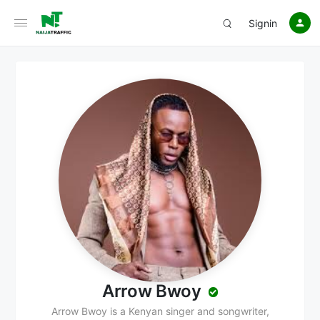
Signin
Arrow Bwoy
Arrow Bwoy is a Kenyan singer and songwriter,