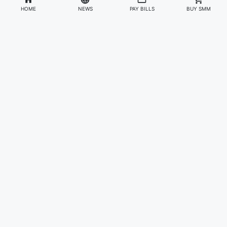
HOME
NEWS
PAY BILLS
BUY SMM
Divisions
Affiliates & Partners
For Artists & Fans
Official Website
Wakadaily
Sign Up
Web Player
Shoprime
Artist Verification
Awards
Otapay
Upload Your Music
News
Information
About Us
Contact Us
Careers
Privacy Policy