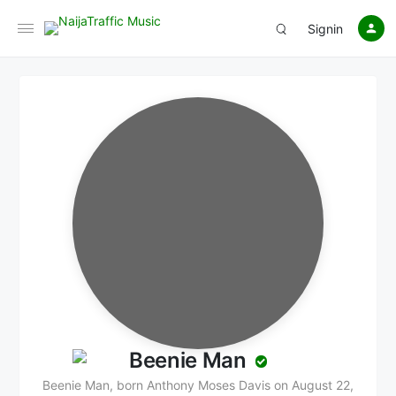
Signin
Beenie Man
Beenie Man, born Anthony Moses Davis on August 22,