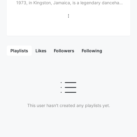
1973, in Kingston, Jamaica, is a legendary dancehall
and reggae artist with a storied career spanning
decades. From his 1980s beginnings to 1990s
international fame, Beenie Man has left an indelible
mark on Jamaican and global music scenes. His
musical journey began with a passion for reggae and
dancehall, showcasing exceptional talent and a
unique voice. 1990s hits like "Who Am I (Sim Simma)"
Playlists
Likes
Followers
Following
and "King of the Dancehall" cemented his status as a
leading figure, earning numerous awards, including a
Grammy Award for Best Reggae Album for "Art and
Life" (2000). With collaborations with artists like Janet
Jackson, Lil Kim, and Akon, Beenie Man's influence
extends beyond Jamaica, solidifying his legacy as a
dancehall icon.
This user hasn't created any playlists yet.