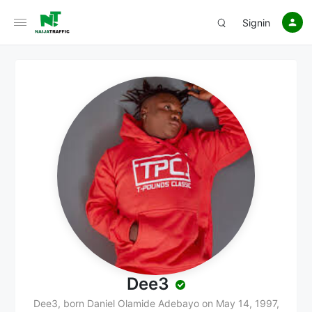
Signin
Dee3
Dee3, born Daniel Olamide Adebayo on May 14, 1997,