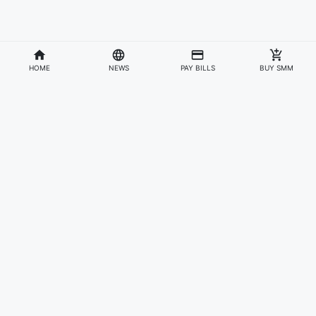
HOME
NEWS
PAY BILLS
BUY SMM
Divisions
Affiliates & Partners
For Artists & Fans
Official Website
Wakadaily
Sign Up
Web Player
Shoprime
Artist Verification
Awards
Otapay
Upload Your Music
News