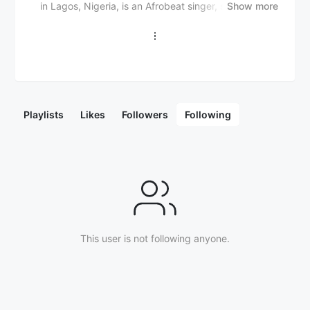
in Lagos, Nigeria, is an Afrobeat singer, songwriter,
Show more
and performer. He is known for his distinctive blend of
Afrobeat, Afro-fusion, and contemporary pop sounds.
Dee3 began his musical journey in his teens, drawing
inspiration from both Afrobeat legends and
international artists. His early work gained attention
with his debut single “Blessings,” which quickly
garnered support for its catchy melody and relatable
Playlists
Likes
Followers
Following
lyrics. Known for his smooth vocal delivery and ability
to craft infectious hooks, Dee3’s music explores
themes of love, hustle, and personal growth. As an
artist on the rise, Dee3 has built a strong presence
within the Nigerian music scene, attracting a growing
fanbase through his unique sound and vibrant
performances. With his evolving style and strong work
ethic, Dee3 is positioning himself as a promising talent
This user is not following anyone.
in Afrobeat and beyond.