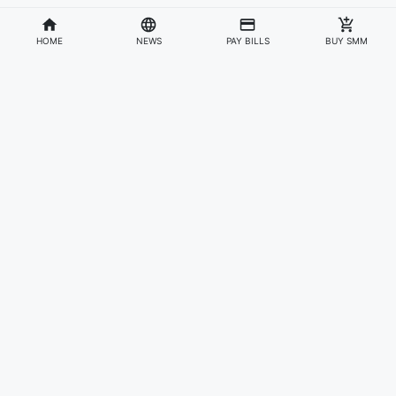
HOME
NEWS
PAY BILLS
BUY SMM
Divisions
Affiliates & Partners
For Artists & Fans
Official Website
Wakadaily
Sign Up
Web Player
Shoprime
Artist Verification
Awards
Otapay
Upload Your Music
News
Information