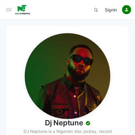
Signin
Dj Neptune
DJ Neptune is a Nigerian disc jockey, record