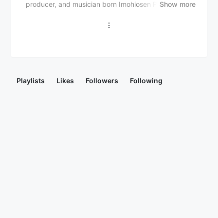
producer, and musician born Imohiosen Patrick Evah
Show more
on September 25, 1992. He gained popularity with his
debut single "1,2,3" (2011) and subsequent hits like
"Marry Me" (feat. Mr. Eazi), "Baddest" (feat. Olamide,
BOJ, and Omah Lay), and "Nobody" (feat. Mr. Eazi
and Joeboy). Neptune has released several mixtapes
and albums, including "G.R.E.A.T.N.E.S.S" (2018) and
"Greatness 2.0" (2021), collaborating with top artists
Playlists
Likes
Followers
Following
like Davido, Tiwa Savage, and Wizkid. He has won
several awards, including the Headies Award for Best
DJ and the City People Entertainment Award for Best
DJ. DJ Neptune is known for his electrifying
performances and has played at various international
events.