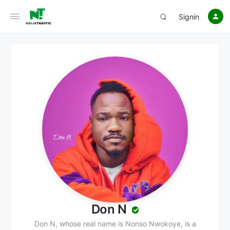
Signin
Don N
Don N, whose real name is Nonso Nwokoye, is a