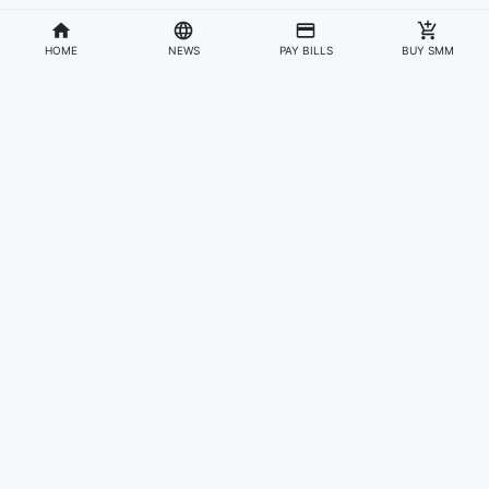
HOME
NEWS
PAY BILLS
BUY SMM
Divisions
Affiliates & Partners
For Artists & Fans
Official Website
Wakadaily
Sign Up
Web Player
Shoprime
Artist Verification
Awards
Otapay
Upload Your Music
News
Information