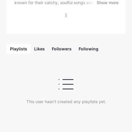
known for their catchy, soulful songs and versatility in
Show more
exploring various genres. Here's a brief overview:
Formed in 1970 in San Jose, California Original
members: - Tom Johnston (guitar, vocals) - Patrick
Simmons (guitar, vocals) - John Hartman (drums) -
Dave Shogren (bass) Later members: - Michael
McDonald (keyboards, vocals) - Jeff "Skunk" Baxter
(guitar) - Tiran Porter (bass) - Keith "Dyno" Rosen
Playlists
Likes
Followers
Following
(drums) Hit songs: - "What a Fool Believes" - "Minute
by Minute" - "Jesus Is Just Alright" - "Long Train
Runnin'" - "China Grove" - "Black Water" - "Take Me in
Your Arms (Rock Me)" Genre: Rock, Soul, Funk,
Country The Doobie Brothers are known for their
iconic hits, which often feature catchy melodies,
soulful vocals, and a blend of rock, soul, and country
elements. They have undergone various lineup
changes, with Tom Johnston and Patrick Simmons
This user hasn't created any playlists yet.
being the core members. The band's music has stood
the test of time, and they continue to perform and
release new music to this day.