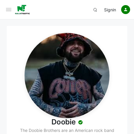
Signin
Doobie
The Doobie Brothers are an American rock band