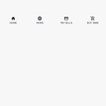
HOME
NEWS
PAY BILLS
BUY SMM
Divisions
Affiliates & Partners
For Artists & Fans
Official Website
Wakadaily
Sign Up
Web Player
Shoprime
Artist Verification
Awards
Otapay
Upload Your Music
News