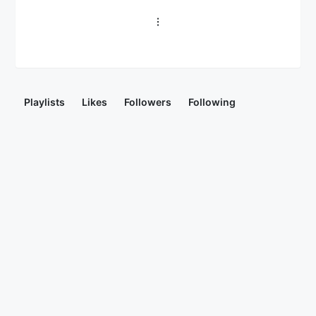
Playlists
Likes
Followers
Following