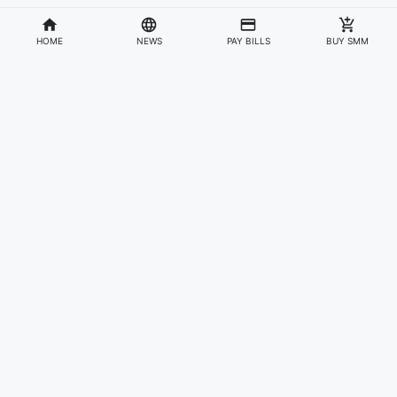
HOME
NEWS
PAY BILLS
BUY SMM
Divisions
Affiliates & Partners
For Artists & Fans
Official Website
Wakadaily
Sign Up
Web Player
Shoprime
Artist Verification
Awards
Otapay
Upload Your Music
News
Information