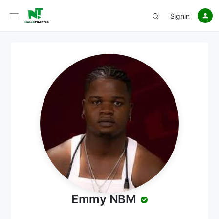
Signin
Emmy NBM