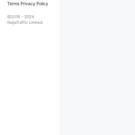
Terms Privacy Policy
@2018 – 2024
NaijaTraffic Limited