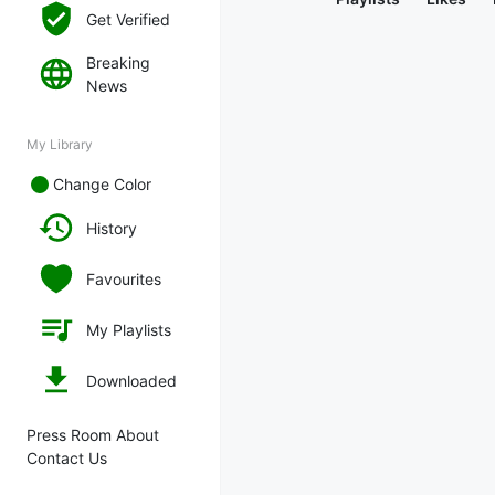
Get Verified
Breaking
News
My Library
Change Color
History
Favourites
My Playlists
Downloaded
Press Room About
Contact Us