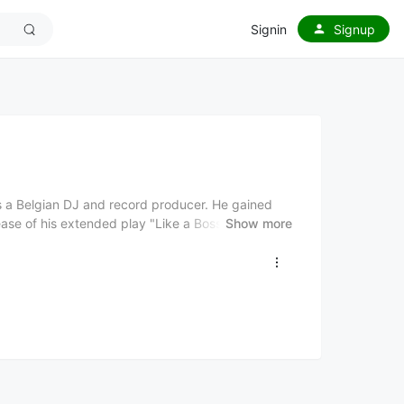
Signin
Signup
is a Belgian DJ and record producer. He gained
ease of his extended play "Like a Boss" in 2012.
Show more
es and heavy basslines. He has collaborated with
 including Habstrakt, DJ Snake, and Valentino