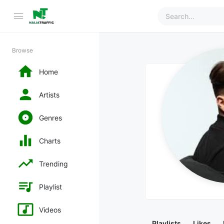
Browse
Home
Artists
Genres
Charts
Trending
Playlist
Videos
Playlists
Likes