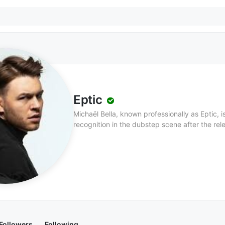
Eptic
Michaël Bella, known professionally as Eptic, 
recognition in the dubstep scene after the rel
Eptic is known for his high-energy performanc
various artists in the electronic music scene,
Khan.
Followers
Following