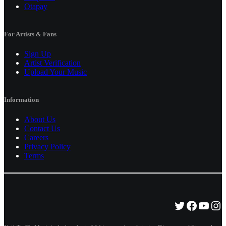
Otapay
For Artists & Fans
Sign Up
Artist Verification
Upload Your Music
Information
About Us
Contact Us
Careers
Privacy Policy
Terms
Twitter
Facebo
YouT
Ins