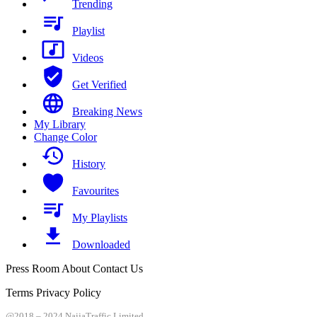
Trending
Playlist
Videos
Get Verified
Breaking News
My Library
Change Color
History
Favourites
My Playlists
Downloaded
Press Room About Contact Us
Terms Privacy Policy
@2018 – 2024 NaijaTraffic Limited