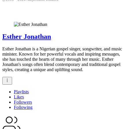
Esther Jonathan
Esther Jonathan is a Nigerian gospel singer, songwriter, and music
minister. Known for her powerful vocals and inspiring messages,
she has touched the hearts of many through her music. Esther
Jonathan's songs often blend contemporary and traditional gospel
styles, creating a unique and uplifting sound.
Playlists
Likes
Followers
Following