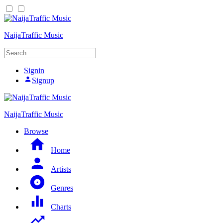
NaijaTraffic Music
Signin
Signup
NaijaTraffic Music
Browse
Home
Artists
Genres
Charts