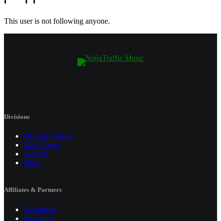
This user is not following anyone.
Divisions
Official Website
Web Player
Awards
News
Affiliates & Partners
Wakadaily
Shoprime