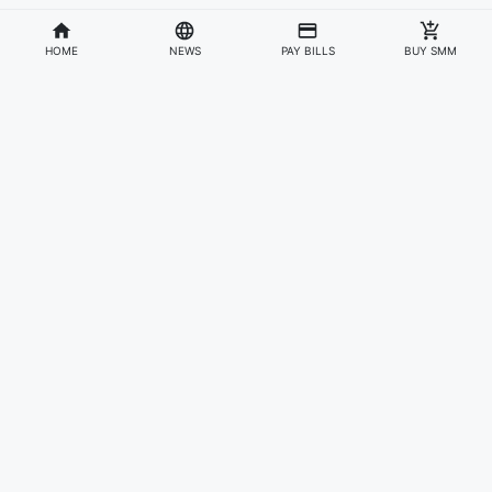
HOME
NEWS
PAY BILLS
BUY SMM
Divisions
Affiliates & Partners
For Artists & Fans
Official Website
Wakadaily
Sign Up
Web Player
Shoprime
Artist Verification
Awards
Otapay
Upload Your Music
News
Information