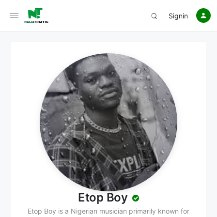
Signin
Etop Boy
Etop Boy is a Nigerian musician primarily known for