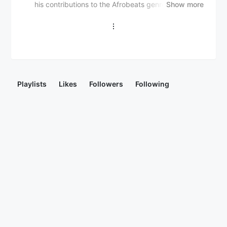
his contributions to the Afrobeats genre. He has
Show more
gained attention for his catchy and rhythmic music,
blending traditional Nigerian sounds with
contemporary styles.
Playlists
Likes
Followers
Following