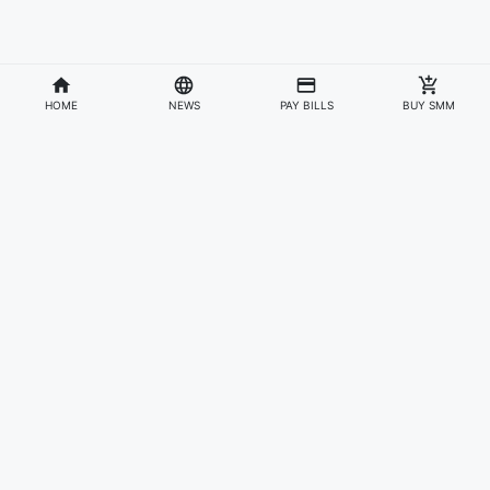
HOME
NEWS
PAY BILLS
BUY SMM
Divisions
Affiliates & Partners
For Artists & Fans
Official Website
Wakadaily
Sign Up
Web Player
Shoprime
Artist Verification
Awards
Otapay
Upload Your Music
News