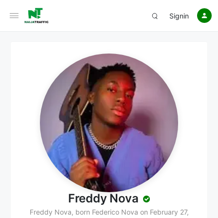
Signin
Freddy Nova
Freddy Nova, born Federico Nova on February 27,