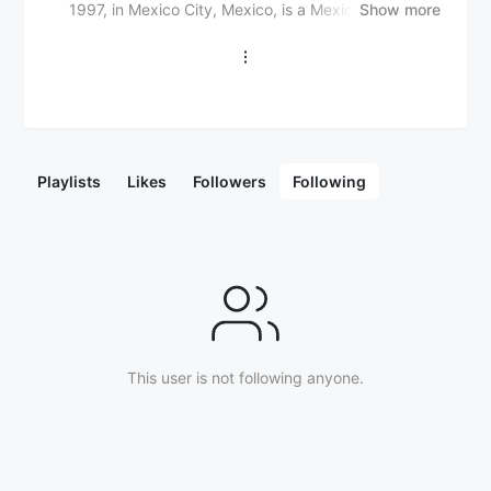
1997, in Mexico City, Mexico, is a Mexican singer,
Show more
songwriter, and Latin pop artist. He gained
widespread recognition for his hit single "Quiero" in
2020, which topped Mexican music charts. Freddy
Nova first rose to prominence as a contestant on the
TV show "La Voz México" in 2018, where he
showcased his vocal talent and charisma. He is known
for his powerful voice, energetic live performances,
Playlists
Likes
Followers
Following
and genre-bending sound, which blends Latin pop,
rock, and electronic influences with traditional
Mexican music sounds. In addition to his work as a
singer, Freddy Nova has ventured into music
production and songwriting, creating hits for other
artists. His musical style is characterized by catchy
melodies, infectious rhythms, and a mix of
contemporary Latin pop and global sounds. With his
impressive vocal range and growing recognition,
This user is not following anyone.
Freddy Nova is steadily becoming a leading figure in
the Mexican music scene and beyond.