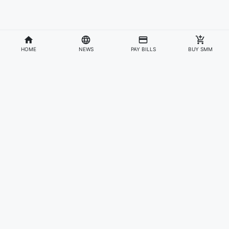
HOME
NEWS
PAY BILLS
BUY SMM
Divisions
Affiliates & Partners
For Artists & Fans
Official Website
Wakadaily
Sign Up
Web Player
Shoprime
Artist Verification
Awards
Otapay
Upload Your Music
News