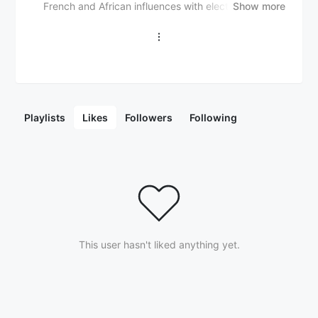
French and African influences with electronic, hip-
Show more
hop, and R&B sounds. Their music features vibrant
rhythms, lush instrumentation, and catchy melodies,
creating an infectious and energetic vibe. With a
fusion of French and African musical traditions,
electronic and hip-hop beats, and soulful Afro-pop
inspired vocals, French Fuse explores lyrical themes
of love, identity, and cultural heritage. Their unique
Playlists
Likes
Followers
Following
sound has resonated with audiences worldwide,
particularly among fans of Afrobeat, French hip-hop,
and electronic dance music, establishing French Fuse
as a captivating force in the global music scene.
This user hasn't liked anything yet.