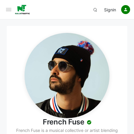
Signin
French Fuse
French Fuse is a musical collective or artist blending