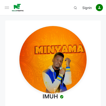
Signin
IMUH