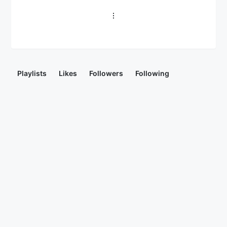
Playlists
Likes
Followers
Following