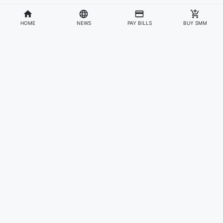
HOME
NEWS
PAY BILLS
BUY SMM
Divisions
Affiliates & Partners
For Artists & Fans
Official Website
Wakadaily
Sign Up
Web Player
Shoprime
Artist Verification
Awards
Otapay
Upload Your Music
News
Information