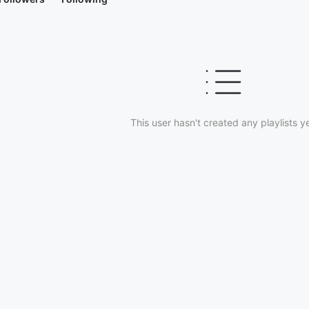
This user hasn't created any playlists ye