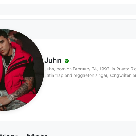
Juhn
Juhn, born on February 24, 1992, in Puerto Rico
Latin trap and reggaeton singer, songwriter, an
music industry not only for his own songs but a
Noriel and Maluma. Apart from his musical talen
with his works often exploring themes of identit
by his experiences as a queer Afro-Latino. Hi
throughout Puerto Rico, and he has received 
blends Latin pop, trap, and dance influences, 
expressions both musically and visually.
Followers
Following