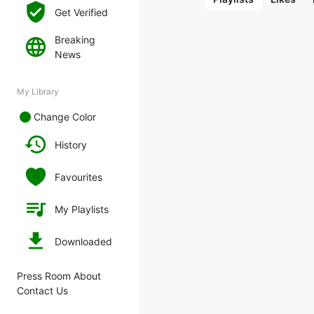
Get Verified
Breaking
News
My Library
Change Color
History
Favourites
My Playlists
Downloaded
Press Room About
Contact Us