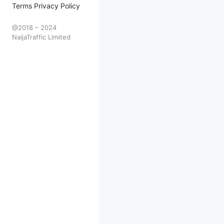
Terms Privacy Policy
@2018 – 2024
NaijaTraffic Limited