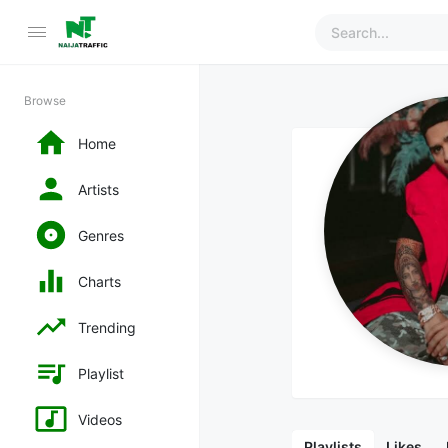
Browse
Home
Artists
Genres
Charts
Trending
Playlist
Videos
Playlists
Likes