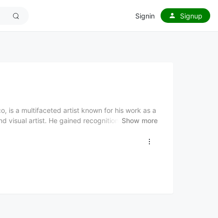
Signin
Signup
, is a multifaceted artist known for his work as a
d visual artist. He gained recognition in the
Show more
lso for penning hits for other artists, such as
ts, Juhn is also an accomplished visual artist,
y, politics, and spirituality, which are influenced
s artwork has been showcased in galleries
multiple Latin Grammy nominations. Juhn’s music
while his personal background shapes his artistic