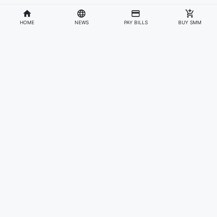
HOME
NEWS
PAY BILLS
BUY SMM
Divisions
Affiliates & Partners
For Artists & Fans
Official Website
Wakadaily
Sign Up
Web Player
Shoprime
Artist Verification
Awards
Otapay
Upload Your Music
News
Information