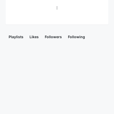
Playlists
Likes
Followers
Following