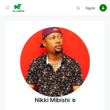
Signin
Nikki Mibishi