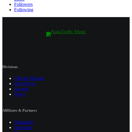
Followers
Following
Divisions
Official Website
Web Player
Awards
News
Affiliates & Partners
Wakadaily
Shoprime