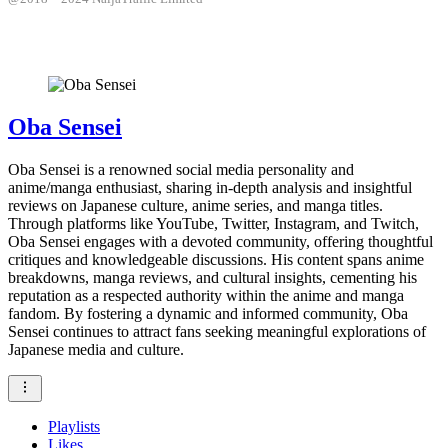
Oba Sensei
Oba Sensei is a renowned social media personality and
anime/manga enthusiast, sharing in-depth analysis and insightful
reviews on Japanese culture, anime series, and manga titles.
Through platforms like YouTube, Twitter, Instagram, and Twitch,
Oba Sensei engages with a devoted community, offering thoughtful
critiques and knowledgeable discussions. His content spans anime
breakdowns, manga reviews, and cultural insights, cementing his
reputation as a respected authority within the anime and manga
fandom. By fostering a dynamic and informed community, Oba
Sensei continues to attract fans seeking meaningful explorations of
Japanese media and culture.
Playlists
Likes