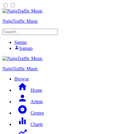
NaijaTraffic Music
Signin
Signup
NaijaTraffic Music
Browse
Home
Artists
Genres
Charts