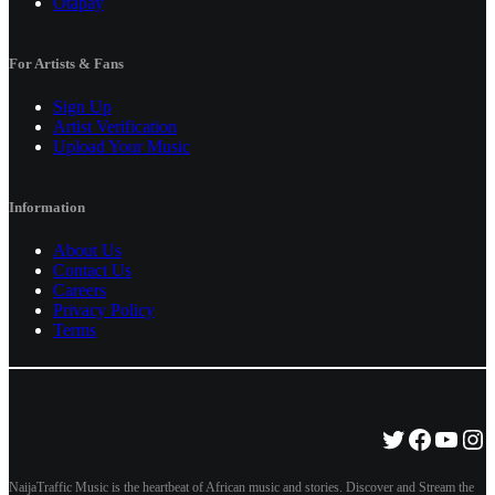
Otapay
For Artists & Fans
Sign Up
Artist Verification
Upload Your Music
Information
About Us
Contact Us
Careers
Privacy Policy
Terms
Twitter
Facebo
YouT
Ins
NaijaTraffic Music is the heartbeat of African music and stories. Discover and Stream the