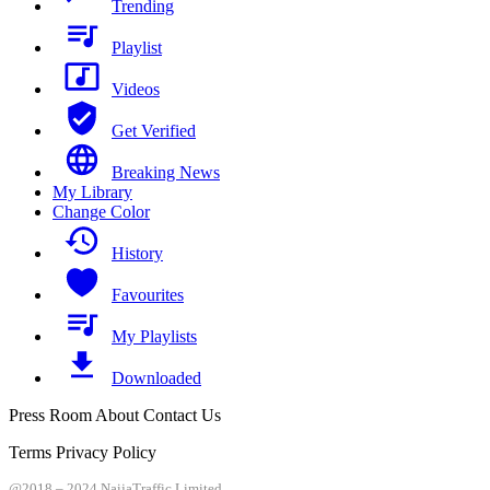
Trending
Playlist
Videos
Get Verified
Breaking News
My Library
Change Color
History
Favourites
My Playlists
Downloaded
Press Room About Contact Us
Terms Privacy Policy
@2018 – 2024 NaijaTraffic Limited