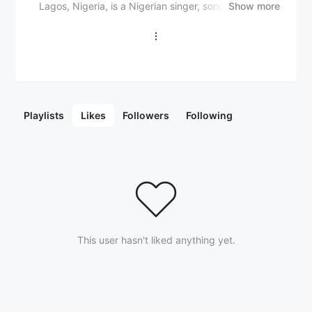
Lagos, Nigeria, is a Nigerian singer, songwriter, and
Show more
rapper. He gained widespread recognition for his
unique blend of Afrobeats, hip-hop, and street-hop
sounds, particularly with his hit single "Money Man".
Otega first rose to prominence as an underground
artist, releasing several mixtapes and singles that
gained traction in the Nigerian music scene. He is
known for his energetic flow, witty lyrics, and fusion of
Playlists
Likes
Followers
Following
traditional Yoruba music with contemporary styles. In
addition to his solo work, Otega has collaborated with
other notable artists, including Zlatan Ibile, Chinko
Ekun, and Soft. His musical style is characterized by
catchy hooks, infectious rhythms, and a blend of
African beats with global influences. With his growing
fan base and critically acclaimed music, Otega is
steadily becoming a prominent figure in the Nigerian
This user hasn't liked anything yet.
music scene and beyond.