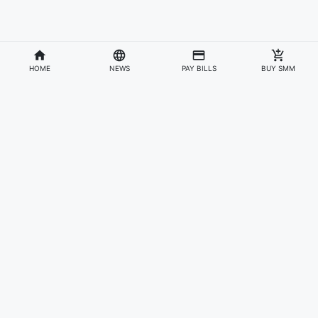
HOME
NEWS
PAY BILLS
BUY SMM
Divisions
Affiliates & Partners
For Artists & Fans
Official Website
Wakadaily
Sign Up
Web Player
Shoprime
Artist Verification
Awards
Otapay
Upload Your Music
News