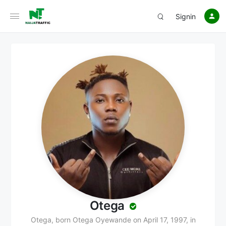
Signin
Otega
Otega, born Otega Oyewande on April 17, 1997, in