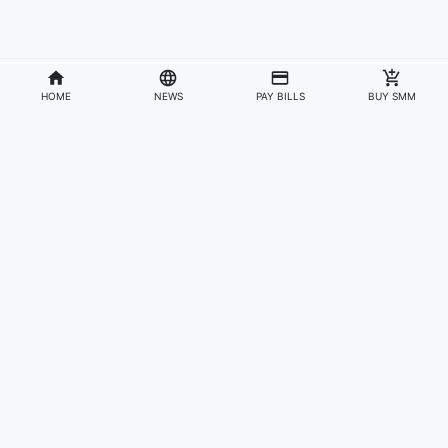
HOME
NEWS
PAY BILLS
BUY SMM
Divisions
Affiliates & Partners
For Artists & Fans
Official Website
Wakadaily
Sign Up
Web Player
Shoprime
Artist Verification
Awards
Otapay
Upload Your Music
News