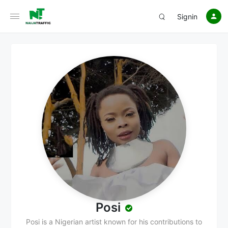
Signin
Posi
Posi is a Nigerian artist known for his contributions to