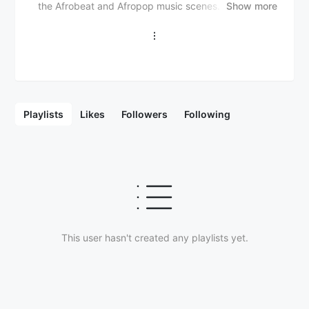
the Afrobeat and Afropop music scenes. Though he
Show more
may not be as widely recognized as some mainstream
Nigerian artists, Posi has been gaining attention for
his distinctive sound and energetic performances. His
music often blends traditional African rhythms with
modern influences, creating an engaging and upbeat
style that resonates with a growing audience. Posi’s
sound is marked by catchy hooks, smooth vocals,
Playlists
Likes
Followers
Following
and rhythmic beats, with lyrics that usually focus on
themes of love, success, and the hustle. As an
emerging talent in the Nigerian music industry, Posi
continues to build a fanbase and is expected to gain
more recognition as he releases more music and
collaborates with other established artists. As his
career progresses, Posi is positioning himself as one
of the up-and-coming artists to watch in the Afropop
and Afrobeat genres, with the potential for greater
This user hasn't created any playlists yet.
success in the Nigerian and African music scenes.