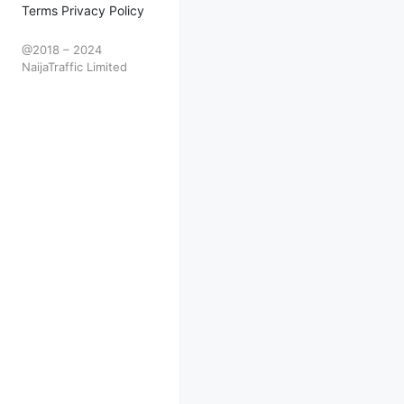
Terms Privacy Policy
@2018 – 2024
NaijaTraffic Limited