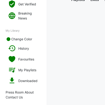
Get Verified
Breaking
News
My Library
Change Color
History
Favourites
My Playlists
Downloaded
Press Room About
Contact Us