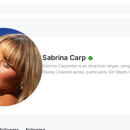
Sabrina Carp
Sabrina Carpenter is an American singer, songw
Disney Channel series, particularly Girl Meets 
Pennsylvania, Sabrina first gained fame as an 
music career. She released her debut album, Eyes Wide Open, in 2015, which showcased her
pop sound and songwriting skills. Sabrina’s m
recent albums, such as Singular: Act 1 and Sing
electro-pop influences, marking a shift towards a 
her catchy melodies and relatable lyrics, Sab
the pop music scene, gaining a large followi
continues to build her career as a singer, song
worldwide.
Followers
Following