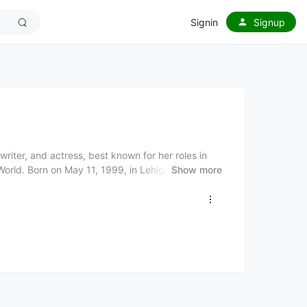
Signin
Signup
riter, and actress, best known for her roles in
World. Born on May 11, 1999, in Lehigh Valley,
Show more
actress before transitioning into a successful
usic has evolved over the years, with her more
ular: Act 2, featuring a blend of pop, indie, and
more mature and versatile sound. Known for
rina Carpenter has become a prominent figure in
ng among both young and adult audiences. She
writer, and actress, with her music resonating