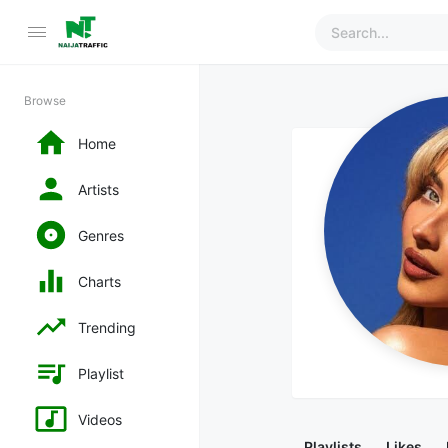
Browse
Home
Artists
Genres
Charts
Trending
Playlist
Videos
Playlists
Likes