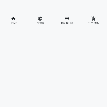
HOME
NEWS
PAY BILLS
BUY SMM
Divisions
Affiliates & Partners
For Artists & Fans
Official Website
Wakadaily
Sign Up
Web Player
Shoprime
Artist Verification
Awards
Otapay
Upload Your Music
News