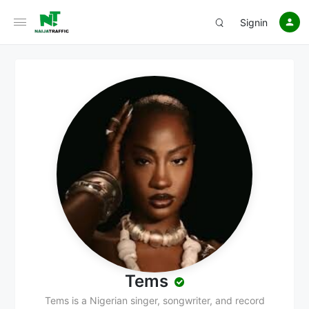
Signin
Tems
Tems is a Nigerian singer, songwriter, and record