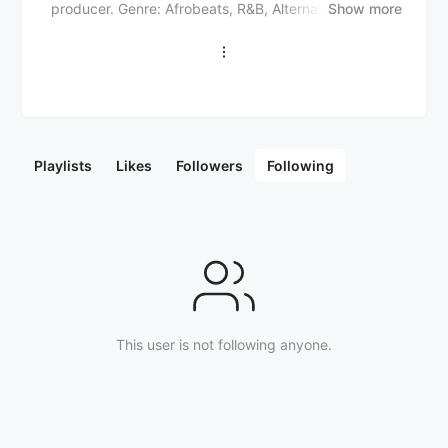
producer. Genre: Afrobeats, R&B, Alternative Notable
Show more
works: "Mr. Rebel" (single, 2018) "Try Me" (single,
2019) "For Broken Ears" (EP, 2020) "If Orange Was a
Place" (EP, 2021) Collaborations: Wizkid ("Essence")
Drake ("Fountain") Justin Bieber ("Essence" remix)
Khalid ("Found") Awards and nominations: 2020
Headies Awards winner for Next Rated 2021 NAACP
Image Awards winner for Outstanding International
Playlists
Likes
Followers
Following
Song ("Essence") 2022 Grammy Awards nomination
for Best Global Music Performance ("Essence") Tems'
soulful voice and introspective lyrics resonate
globally. Early life and career: Born Temilade Openiyi
in Lagos, Nigeria. Musical influences: Asa, Beyoncé,
Kendrick Lamar. Songwriting process: Draws
inspiration from personal experiences and emotions.
Upcoming projects: Debut album, international tours.
Latest releases: "No Woman No Cry" (Bob Marley
This user is not following anyone.
cover), "Found" (with Khalid).