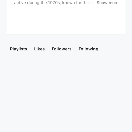
active during the 1970s, known for their energetic live
Show more
performances and infectious grooves. Formed in 1969
in London, the group consisted of Nigerian and
Ghanaian musicians, including Jake Sollo, Harry
Mosco, and Tony Allen. Their music blended
traditional Yoruba rhythms with funk, soul, and
psychedelic elements, reflecting the cultural
exchange between West Africa and the Western world
Playlists
Likes
Followers
Following
during that era. The Funkees released several albums,
including "The Funkees" (1976) and "Dancing Time"
(1977), and remain influential in the Afrobeat and funk
revival scenes.