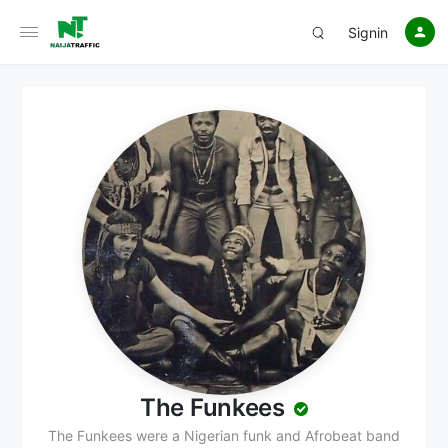
Signin
The Funkees
The Funkees were a Nigerian funk and Afrobeat band