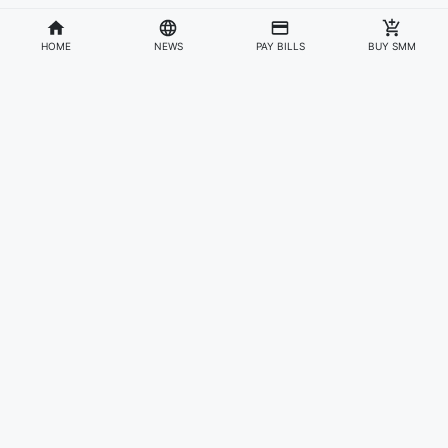
HOME
NEWS
PAY BILLS
BUY SMM
Divisions
Affiliates & Partners
For Artists & Fans
Official Website
Wakadaily
Sign Up
Web Player
Shoprime
Artist Verification
Awards
Otapay
Upload Your Music
News
Information