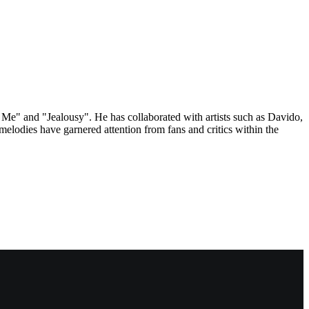
 Me" and "Jealousy". He has collaborated with artists such as Davido,
elodies have garnered attention from fans and critics within the