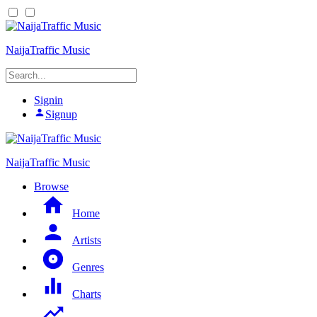
NaijaTraffic Music
Signin
Signup
NaijaTraffic Music
Browse
Home
Artists
Genres
Charts