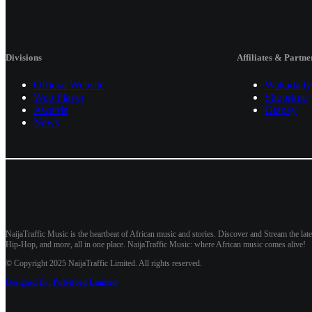
Divisions
Affiliates & Partne
Official Website
Wakadaily
Web Player
Shoprime
Awards
Otapay
News
NaijaTraffic Music is the heartbeat of African music and stories. Discover and Stream the late
Hip-Hop, and more, all in one place. NaijaTraffic Music: where African music comes alive!
© Copyright 2025 NaijaTraffic Limited. All rights reserved.
Designed By:
Pulseford Limited