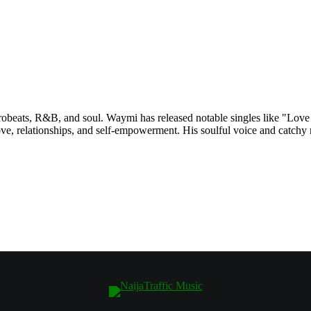
robeats, R&B, and soul. Waymi has released notable singles like "Love
e, relationships, and self-empowerment. His soulful voice and catchy m