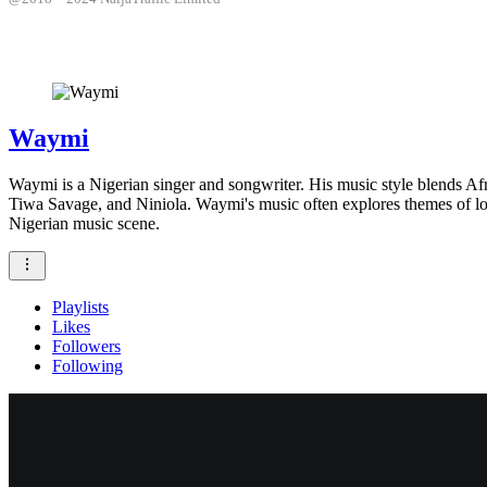
Waymi
Waymi is a Nigerian singer and songwriter. His music style blends Af
Tiwa Savage, and Niniola. Waymi's music often explores themes of lov
Nigerian music scene.
Playlists
Likes
Followers
Following