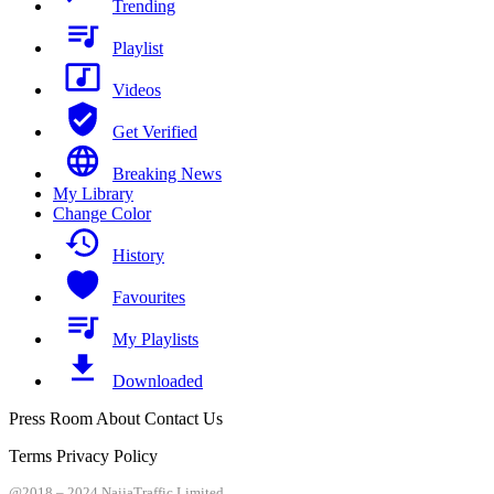
Trending
Playlist
Videos
Get Verified
Breaking News
My Library
Change Color
History
Favourites
My Playlists
Downloaded
Press Room About Contact Us
Terms Privacy Policy
@2018 – 2024 NaijaTraffic Limited