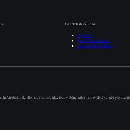
rs
For Artists & Fans
Sign Up
Artist Verification
Upload Your Music
st in Afrobeat, Highlife, and Hip Hop hits, follow rising artists, and explore curated playlists 