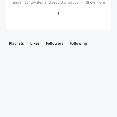
singer, songwriter, and record producer from Chicago,
Show more
Illinois. He gained recognition with his soulful,
atmospheric sound and introspective lyrics, often
exploring themes of love, relationships, and self-
discovery. Notable releases include his debut EP "The
Afterparty" (2014), "Traphousejazz" (2016), and
"Private Suite" (2020). Ye Ali has collaborated with
artists like Drake, Chris Brown, and Tory Lanez, and
Playlists
Likes
Followers
Following
has been praised for his genre-bending style,
blending R&B, hip-hop, and electronic elements. With
a growing fan base and critical acclaim, Ye Ali is
considered one of the rising stars in contemporary
R&B.