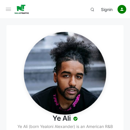
Signin
Ye Ali
Ye Ali (born Yealoni Alexander) is an American R&B