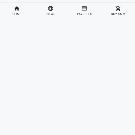
HOME
NEWS
PAY BILLS
BUY SMM
Divisions
Affiliates & Partners
For Artists & Fans
Official Website
Wakadaily
Sign Up
Web Player
Shoprime
Artist Verification
Awards
Otapay
Upload Your Music
News
Information