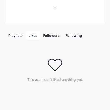
Playlists
Likes
Followers
Following
This user hasn't liked anything yet.