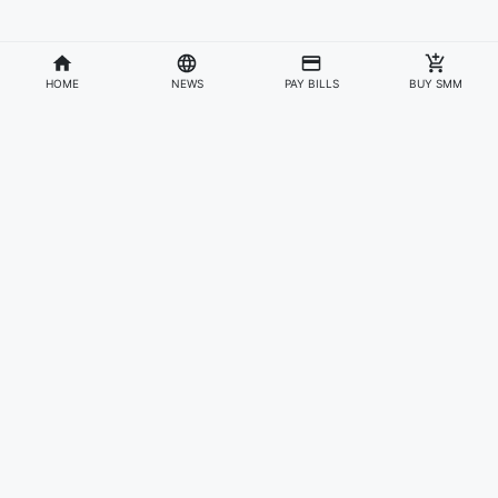
HOME
NEWS
PAY BILLS
BUY SMM
Divisions
Affiliates & Partners
For Artists & Fans
Official Website
Wakadaily
Sign Up
Web Player
Shoprime
Artist Verification
Awards
Otapay
Upload Your Music
News
Information