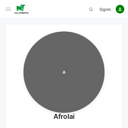
Signin
A
Afrolai