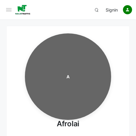
Signin
A
Afrolai