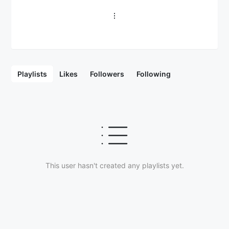
Playlists
Likes
Followers
Following
This user hasn't created any playlists yet.