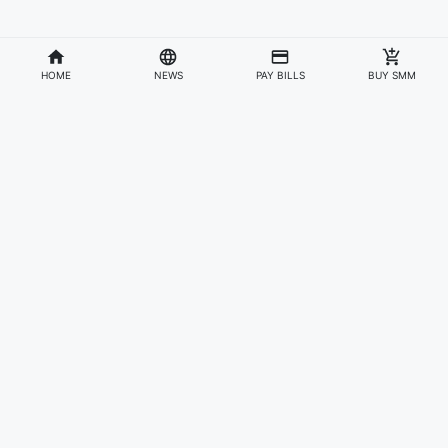
HOME
NEWS
PAY BILLS
BUY SMM
Divisions
Affiliates & Partners
For Artists & Fans
Official Website
Wakadaily
Sign Up
Web Player
Shoprime
Artist Verification
Awards
Otapay
Upload Your Music
News
Information