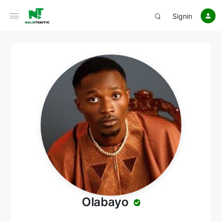
Signin
Olabayo