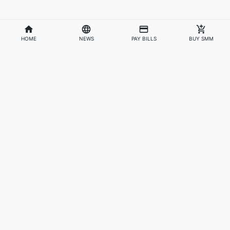
HOME
NEWS
PAY BILLS
BUY SMM
Divisions
Affiliates & Partners
For Artists & Fans
Official Website
Wakadaily
Sign Up
Web Player
Shoprime
Artist Verification
Awards
Otapay
Upload Your Music
News
Information