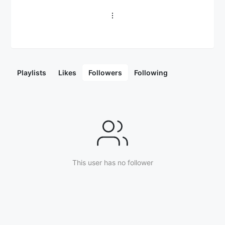
Playlists
Likes
Followers
Following
This user has no follower