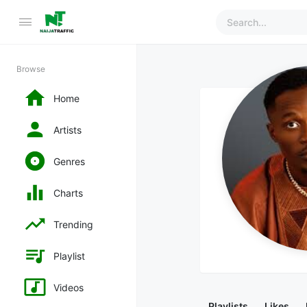
Browse
Home
Artists
Genres
Charts
Trending
Playlist
Videos
Playlists
Likes