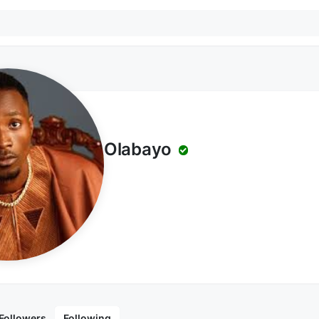
Olabayo
Followers
Following