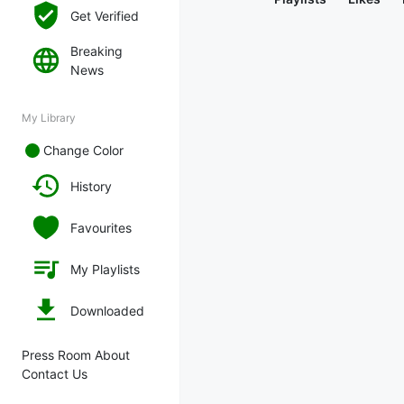
Get Verified
Breaking
News
My Library
Change Color
History
Favourites
My Playlists
Downloaded
Press Room About
Contact Us