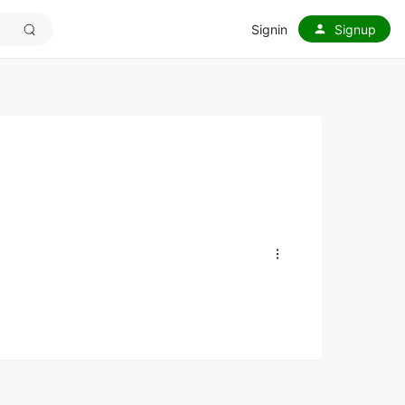
Signin
Signup