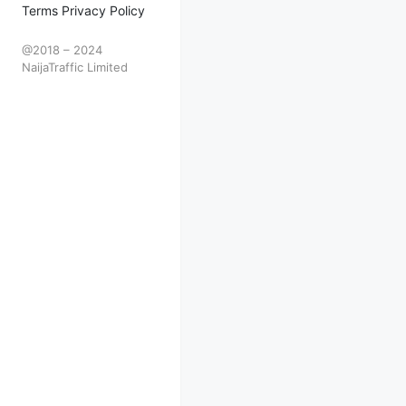
Terms Privacy Policy
@2018 – 2024
NaijaTraffic Limited