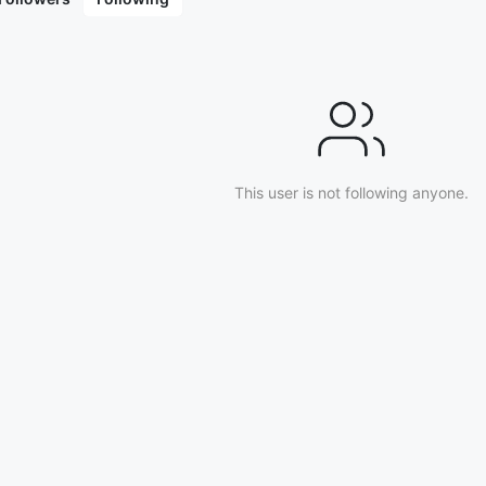
This user is not following anyone.